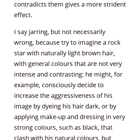
contradicts them gives a more strident
effect.
I say jarring, but not necessarily
wrong, because try to imagine a rock
star with naturally light brown hair,
with general colours that are not very
intense and contrasting: he might, for
example, consciously decide to
increase the aggressiveness of his
image by dyeing his hair dark, or by
applying make-up and dressing in very
strong colours, such as black, that
clash with his natural colours, but