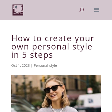
How to create your
own personal style
in 5 steps
Oct 1, 2023
|
Personal style