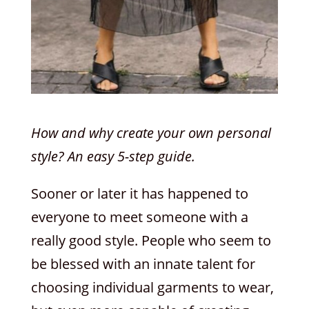
How and why create your own personal
style? An easy 5-step guide.
Sooner or later it has happened to
everyone to meet someone with a
really good style. People who seem to
be blessed with an innate talent for
choosing individual garments to wear,