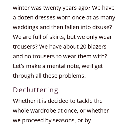
winter was twenty years ago? We have
a dozen dresses worn once at as many
weddings and then fallen into disuse?
We are full of skirts, but we only wear
trousers? We have about 20 blazers
and no trousers to wear them with?
Let’s make a mental note, we’ll get
through all these problems.
Decluttering
Whether it is decided to tackle the
whole wardrobe at once, or whether
we proceed by seasons, or by