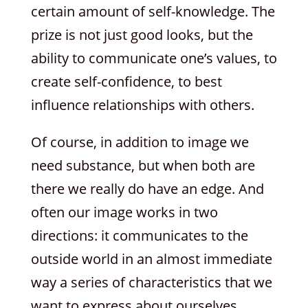
certain amount of self-knowledge. The
prize is not just good looks, but the
ability to communicate one’s values, to
create self-confidence, to best
influence relationships with others.
Of course, in addition to image we
need substance, but when both are
there we really do have an edge. And
often our image works in two
directions: it communicates to the
outside world in an almost immediate
way a series of characteristics that we
want to express about ourselves