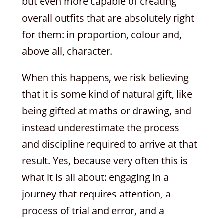
but even more capable of creating
overall outfits that are absolutely right
for them: in proportion, colour and,
above all, character.
When this happens, we risk believing
that it is some kind of natural gift, like
being gifted at maths or drawing, and
instead underestimate the process
and discipline required to arrive at that
result. Yes, because very often this is
what it is all about: engaging in a
journey that requires attention, a
process of trial and error, and a