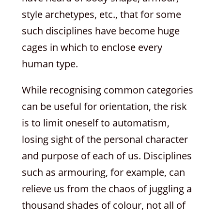
style archetypes, etc., that for some
such disciplines have become huge
cages in which to enclose every
human type.
While recognising common categories
can be useful for orientation, the risk
is to limit oneself to automatism,
losing sight of the personal character
and purpose of each of us. Disciplines
such as armouring, for example, can
relieve us from the chaos of juggling a
thousand shades of colour, not all of