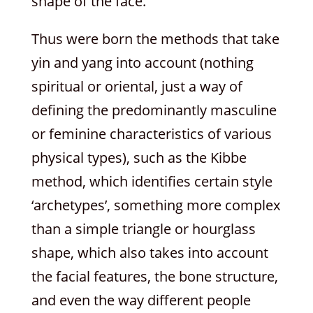
shape of the face.
Thus were born the methods that take
yin and yang into account (nothing
spiritual or oriental, just a way of
defining the predominantly masculine
or feminine characteristics of various
physical types), such as the Kibbe
method, which identifies certain style
‘archetypes’, something more complex
than a simple triangle or hourglass
shape, which also takes into account
the facial features, the bone structure,
and even the way different people