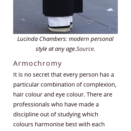
Lucinda Chambers: modern personal
style at any age.
Source
.
Armochromy
It is no secret that every person has a
particular combination of complexion,
hair colour and eye colour. There are
professionals who have made a
discipline out of studying which
colours harmonise best with each