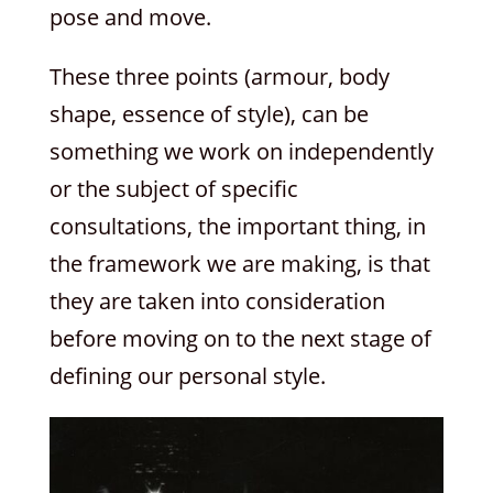
pose and move.
These three points (armour, body
shape, essence of style), can be
something we work on independently
or the subject of specific
consultations, the important thing, in
the framework we are making, is that
they are taken into consideration
before moving on to the next stage of
defining our personal style.