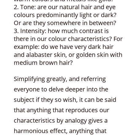
Tone: are our natural hair and eye
colours predominantly light or dark?
Or are they somewhere in between?
Intensity: how much contrast is
there in our colour characteristics? For
example: do we have very dark hair
and alabaster skin, or golden skin with
medium brown hair?
Simplifying greatly, and referring
everyone to delve deeper into the
subject if they so wish, it can be said
that anything that reproduces our
characteristics by analogy gives a
harmonious effect, anything that