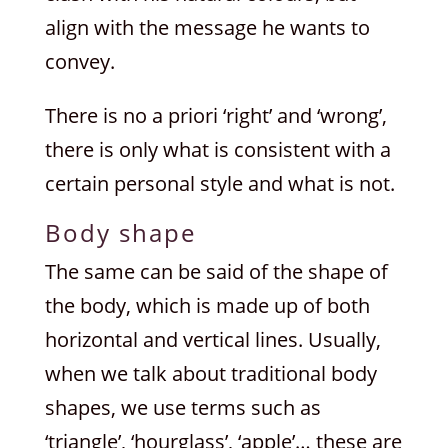
align with the message he wants to
convey.
There is no a priori ‘right’ and ‘wrong’,
there is only what is consistent with a
certain personal style and what is not.
Body shape
The same can be said of the shape of
the body, which is made up of both
horizontal and vertical lines. Usually,
when we talk about traditional body
shapes, we use terms such as
‘triangle’, ‘hourglass’, ‘apple’… these are