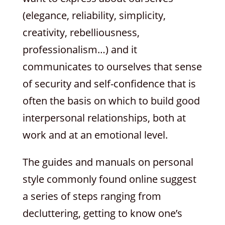
(elegance, reliability, simplicity,
creativity, rebelliousness,
professionalism…) and it
communicates to ourselves that sense
of security and self-confidence that is
often the basis on which to build good
interpersonal relationships, both at
work and at an emotional level.
The guides and manuals on personal
style commonly found online suggest
a series of steps ranging from
decluttering, getting to know one’s