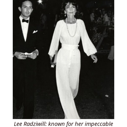
Lee Radziwill: known for her impeccable