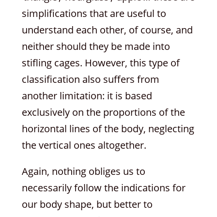
simplifications that are useful to
understand each other, of course, and
neither should they be made into
stifling cages. However, this type of
classification also suffers from
another limitation: it is based
exclusively on the proportions of the
horizontal lines of the body, neglecting
the vertical ones altogether.
Again, nothing obliges us to
necessarily follow the indications for
our body shape, but better to