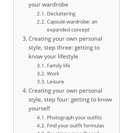
your wardrobe
Decluttering
Capsule wardrobe: an
expanded concept
Creating your own personal
style, step three: getting to
know your lifestyle
Family life
Work
Leisure
Creating your own personal
style, step four: getting to know
yourself
Photograph your outfits
Find your outfit formulas