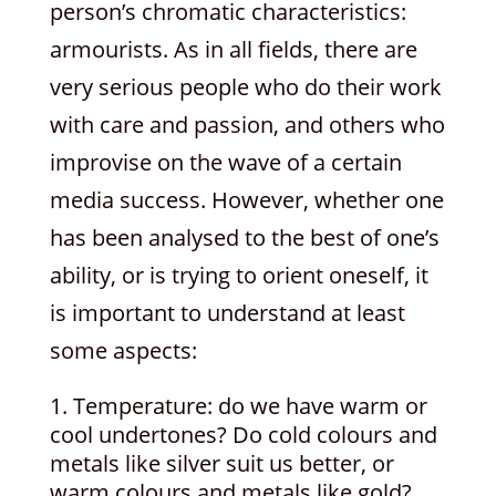
person’s chromatic characteristics:
armourists. As in all fields, there are
very serious people who do their work
with care and passion, and others who
improvise on the wave of a certain
media success. However, whether one
has been analysed to the best of one’s
ability, or is trying to orient oneself, it
is important to understand at least
some aspects:
Temperature: do we have warm or
cool undertones? Do cold colours and
metals like silver suit us better, or
warm colours and metals like gold?