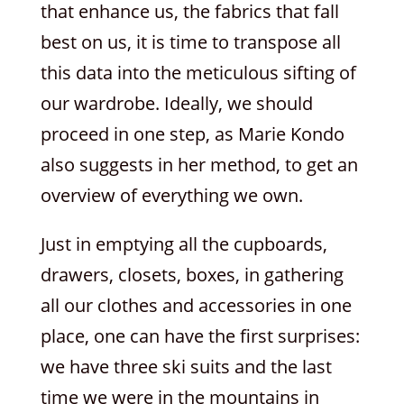
that enhance us, the fabrics that fall
best on us, it is time to transpose all
this data into the meticulous sifting of
our wardrobe. Ideally, we should
proceed in one step, as Marie Kondo
also suggests in her method, to get an
overview of everything we own.
Just in emptying all the cupboards,
drawers, closets, boxes, in gathering
all our clothes and accessories in one
place, one can have the first surprises:
we have three ski suits and the last
time we were in the mountains in