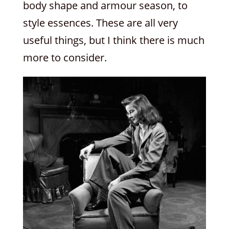
body shape and armour season, to
style essences. These are all very
useful things, but I think there is much
more to consider.