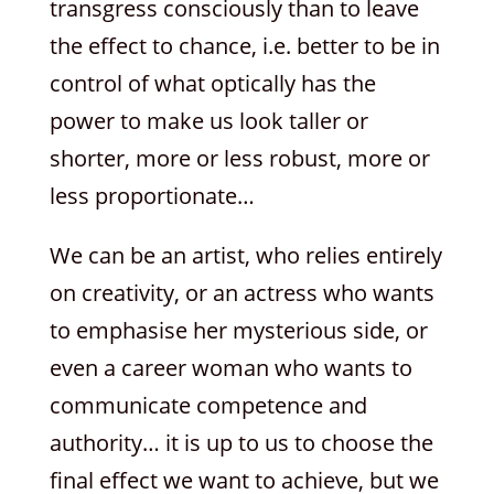
transgress consciously than to leave
the effect to chance, i.e. better to be in
control of what optically has the
power to make us look taller or
shorter, more or less robust, more or
less proportionate…
We can be an artist, who relies entirely
on creativity, or an actress who wants
to emphasise her mysterious side, or
even a career woman who wants to
communicate competence and
authority… it is up to us to choose the
final effect we want to achieve, but we