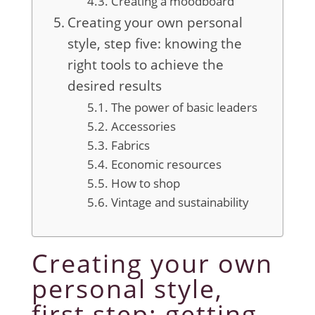
Creating a moodboard
Creating your own personal
style, step five: knowing the
right tools to achieve the
desired results
The power of basic leaders
Accessories
Fabrics
Economic resources
How to shop
Vintage and sustainability
Creating your own
personal style,
first step: getting