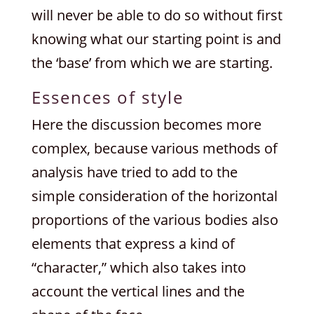
will never be able to do so without first
knowing what our starting point is and
the ‘base’ from which we are starting.
Essences of style
Here the discussion becomes more
complex, because various methods of
analysis have tried to add to the
simple consideration of the horizontal
proportions of the various bodies also
elements that express a kind of
“character,” which also takes into
account the vertical lines and the