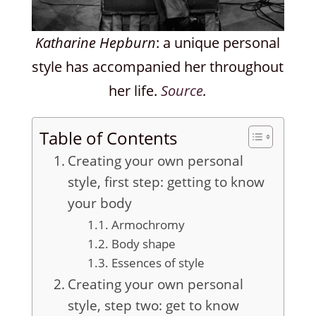
Katharine Hepburn
: a unique personal
style has accompanied her throughout
her life.
Source
.
Table of Contents
Creating your own personal
style, first step: getting to know
your body
Armochromy
Body shape
Essences of style
Creating your own personal
style, step two: get to know