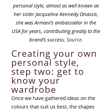
personal style, almost as well known as
her sister Jacqueline Kennedy Onassis,
she was Armani’s ambassador in the
USA for years, contributing greatly to the
brand’s success.
Source
.
Creating your own
personal style,
step two: get to
know your
wardrobe
Once we have gathered ideas on the
colours that suit us best, the shapes