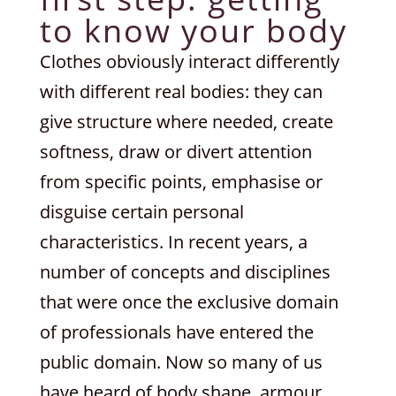
to know your body
Clothes obviously interact differently
with different real bodies: they can
give structure where needed, create
softness, draw or divert attention
from specific points, emphasise or
disguise certain personal
characteristics. In recent years, a
number of concepts and disciplines
that were once the exclusive domain
of professionals have entered the
public domain. Now so many of us
have heard of body shape, armour,