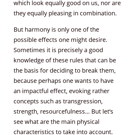
which look equally good on us, nor are
they equally pleasing in combination.
But harmony is only one of the
possible effects one might desire.
Sometimes it is precisely a good
knowledge of these rules that can be
the basis for deciding to break them,
because perhaps one wants to have
an impactful effect, evoking rather
concepts such as transgression,
strength, resourcefulness… But let’s
see what are the main physical
characteristics to take into account.