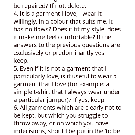
be repaired? If not: delete.
It is a garment I love, I wear it
willingly, in a colour that suits me, it
has no flaws? Does it fit my style, does
it make me feel comfortable? If the
answers to the previous questions are
exclusively or predominantly yes:
keep.
Even if it is not a garment that I
particularly love, is it useful to wear a
garment that I love (for example: a
simple t-shirt that I always wear under
a particular jumper)? If yes, keep.
All garments which are clearly not to
be kept, but which you struggle to
throw away, or on which you have
indecisions, should be put in the ‘to be