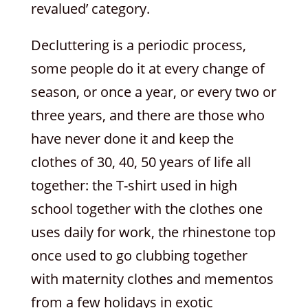
revalued’ category.
Decluttering is a periodic process,
some people do it at every change of
season, or once a year, or every two or
three years, and there are those who
have never done it and keep the
clothes of 30, 40, 50 years of life all
together: the T-shirt used in high
school together with the clothes one
uses daily for work, the rhinestone top
once used to go clubbing together
with maternity clothes and mementos
from a few holidays in exotic