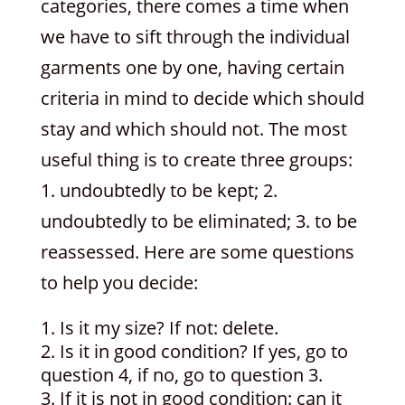
categories, there comes a time when
we have to sift through the individual
garments one by one, having certain
criteria in mind to decide which should
stay and which should not. The most
useful thing is to create three groups:
1. undoubtedly to be kept; 2.
undoubtedly to be eliminated; 3. to be
reassessed. Here are some questions
to help you decide:
Is it my size? If not: delete.
Is it in good condition? If yes, go to
question 4, if no, go to question 3.
If it is not in good condition: can it