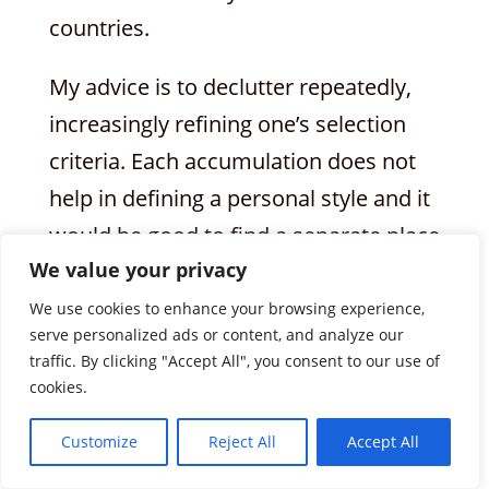
countries.
My advice is to declutter repeatedly,
increasingly refining one’s selection
criteria. Each accumulation does not
help in defining a personal style and it
would be good to find a separate place
We value your privacy
for the clothes we do not wear but do
not want to get rid of.
We use cookies to enhance your browsing experience,
serve personalized ads or content, and analyze our
traffic. By clicking "Accept All", you consent to our use of
And what should be eliminated?
cookies.
Everyone is, of course, free to choose:
the most worn-out and damaged
Customize
Reject All
Accept All
garments can be disposed of in