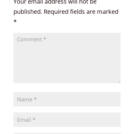
Your email address will not be
published.
Required fields are marked
*