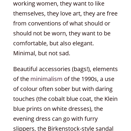
working women, they want to like
themselves, they love art, they are free
from conventions of what should or
should not be worn, they want to be
comfortable, but also elegant.
Minimal, but not sad.
Beautiful accessories (bags!), elements
of the
minimalism
of the 1990s, a use
of colour often sober but with daring
touches (the cobalt blue coat, the Klein
blue prints on white dresses), the
evening dress can go with furry
slippers, the Birkenstock-style sandal