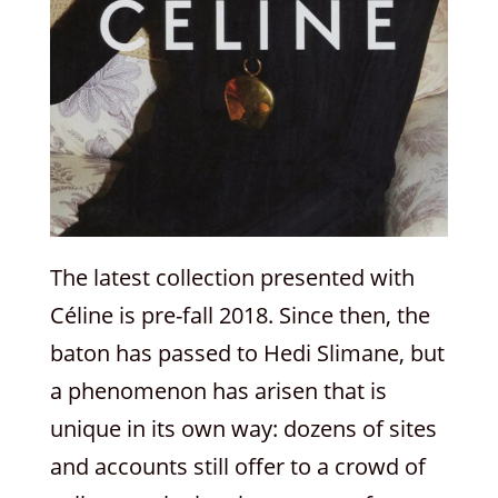
The latest collection presented with
Céline is pre-fall 2018. Since then, the
baton has passed to Hedi Slimane, but
a phenomenon has arisen that is
unique in its own way: dozens of sites
and accounts still offer to a crowd of