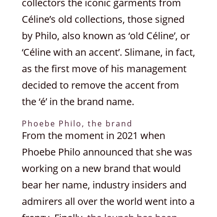
collectors the iconic garments from
Céline’s old collections, those signed
by Philo, also known as ‘old Céline’, or
‘Céline with an accent’. Slimane, in fact,
as the first move of his management
decided to remove the accent from
the ‘é’ in the brand name.
Phoebe Philo, the brand
From the moment in 2021 when
Phoebe Philo announced that she was
working on a new brand that would
bear her name, industry insiders and
admirers all over the world went into a