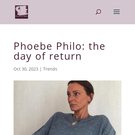
Phoebe Philo: the
day of return
Oct 30, 2023
|
Trends