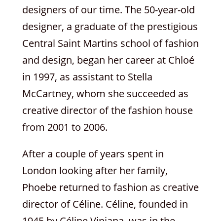
designers of our time. The 50-year-old
designer, a graduate of the prestigious
Central Saint Martins school of fashion
and design, began her career at Chloé
in 1997, as assistant to Stella
McCartney, whom she succeeded as
creative director of the fashion house
from 2001 to 2006.
After a couple of years spent in
London looking after her family,
Phoebe returned to fashion as creative
director of Céline. Céline, founded in
1945 by Céline Vipiana, was in the