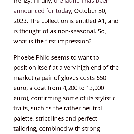
frenzy. Finally,
the launch has been
announced for today
, October 30,
2023. The collection is entitled A1, and
is thought of as non-seasonal. So,
what is the first impression?
Phoebe Philo seems to want to
position itself at a very high end of the
market (a pair of gloves costs 650
euro, a coat from 4,200 to 13,000
euro), confirming some of its stylistic
traits, such as the rather neutral
palette, strict lines and perfect
tailoring, combined with strong