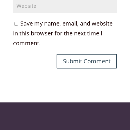
Save my name, email, and website
in this browser for the next time I
comment.