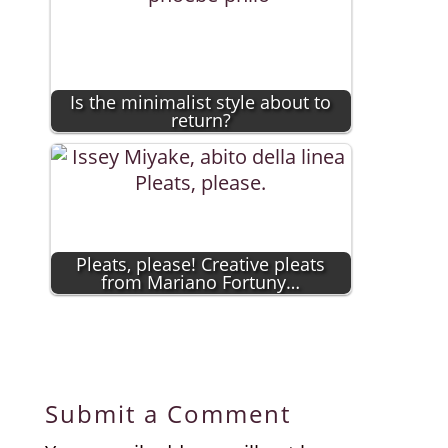
Is the minimalist style about to
return?
Pleats, please! Creative pleats
from Mariano Fortuny…
Submit a Comment