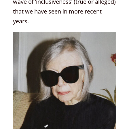
wave of ‘inclusiveness’ (true or alleged)
that we have seen in more recent
years.