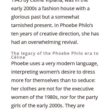
early 2000s a fashion house with a
glorious past but a somewhat
tarnished present. In Phoebe Philo’s
ten years of creative direction, she has
had an overwhelming revival.
The legacy of the Phoebe Philo era to
Céline
Phoebe uses a very modern language,
interpreting women’s desire to dress
more for themselves than to seduce:
her clothes are not for the executive
women of the 1980s, nor for the party
girls of the early 2000s. They are