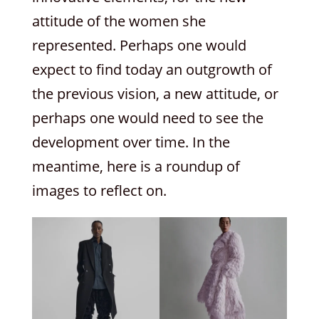
attitude of the women she
represented. Perhaps one would
expect to find today an outgrowth of
the previous vision, a new attitude, or
perhaps one would need to see the
development over time. In the
meantime, here is a roundup of
images to reflect on.