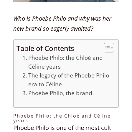
Who is Phoebe Philo and why was her
new brand so eagerly awaited?
Table of Contents
Phoebe Philo: the Chloé and
Céline years
The legacy of the Phoebe Philo
era to Céline
Phoebe Philo, the brand
Phoebe Philo: the Chloé and Céline
years
Phoebe Philo is one of the most cult