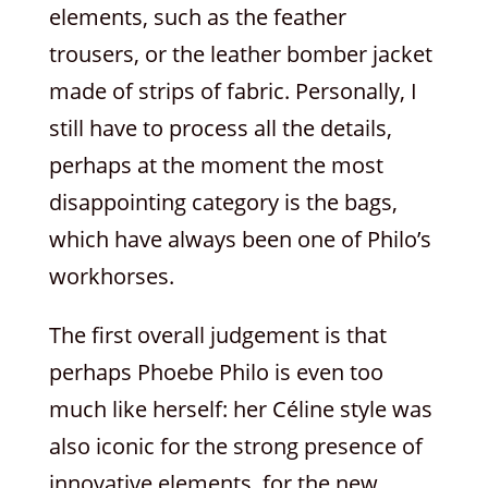
elements, such as the feather
trousers, or the leather bomber jacket
made of strips of fabric. Personally, I
still have to process all the details,
perhaps at the moment the most
disappointing category is the bags,
which have always been one of Philo’s
workhorses.
The first overall judgement is that
perhaps Phoebe Philo is even too
much like herself: her Céline style was
also iconic for the strong presence of
innovative elements, for the new