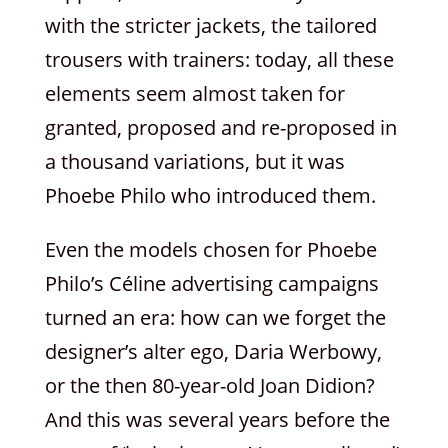
with the stricter jackets, the tailored
trousers with trainers: today, all these
elements seem almost taken for
granted, proposed and re-proposed in
a thousand variations, but it was
Phoebe Philo who introduced them.
Even the models chosen for Phoebe
Philo’s Céline advertising campaigns
turned an era: how can we forget the
designer’s alter ego, Daria Werbowy,
or the then 80-year-old Joan Didion?
And this was several years before the